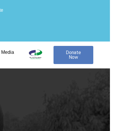
te
Media
Donate
Now