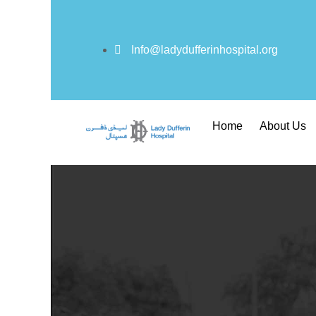
Info@ladydufferinhospital.org
Home
About Us