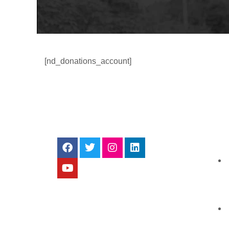
[nd_donations_account]
ALL