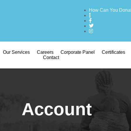
How Can You Dona
Our Services
Careers
Corporate Panel
Certificates
Contact
Account