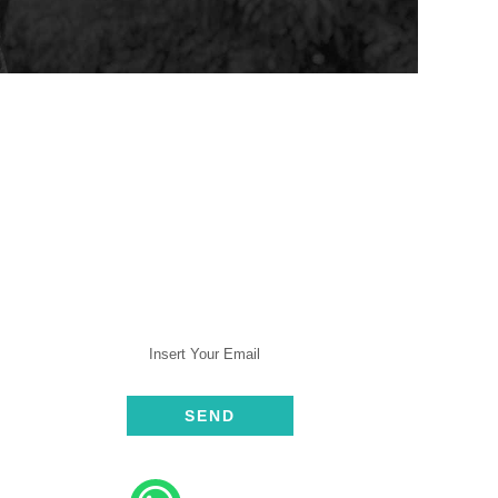
SUBSCRIBE
rt
ive
elp​