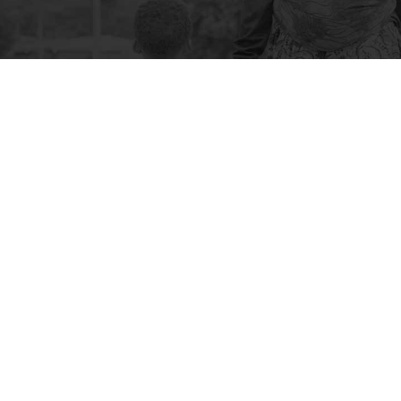
 CONTACTS
QUICK LINK
Lady Dufferin Hospital,
Careers
Chand Bibi Road, Karachi-
Clinical Suppo
74200, Pakistan
Fertility
Friendly Initiat
92 21 38798712-18,
32732473, 32732598,
How You Can H