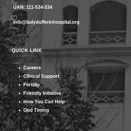
UAN: 111-534-534
info@ladydufferinhospital.org
QUICK LINK
Careers
Clinical Support
Fertility
Friendly Initiative
How You Can Help​
Opd Timing