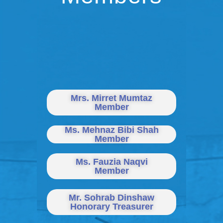
Mrs. Mirret Mumtaz
Member
Ms. Mehnaz Bibi Shah
Member
Ms. Fauzia Naqvi
Member
Mr. Sohrab Dinshaw
Honorary Treasurer