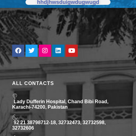
hhdjhwsduigwdugwugd
ALL CONTACTS
Lady Dufferin Hospital, Chand Bibi Road,
Karachi-74200, Pakistan
92 21 38798712-18, 32732473, 32732598,
32732606