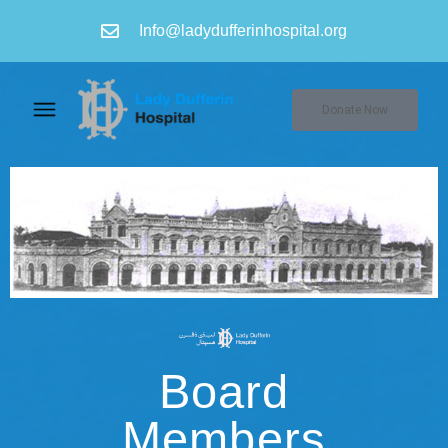
Info@ladydufferinhospital.org
Donate Now
Board
Members