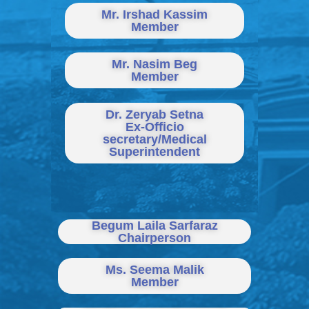
Mr. Irshad Kassim
Member
Mr. Nasim Beg
Member
Dr. Zeryab Setna
Ex-Officio
secretary/Medical
Superintendent
Begum Laila Sarfaraz
Chairperson
Ms. Seema Malik
Member