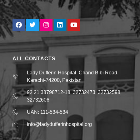
ALL CONTACTS
Lady Dufferin Hospital, Chand Bibi Road,
Karachi-74200, Pakistan
92 21 38798712-18, 32732473, 32732598,
32732606
UAN: 111-534-534
info@ladydufferinhospital.org