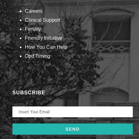
Careers
Clinical Support
Fertility
Friendly Initiative
How You Can Help​
Opd Timing
SUBSCRIBE