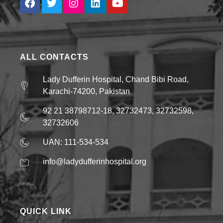
ALL CONTACTS
Lady Dufferin Hospital, Chand Bibi Road,
Karachi-74200, Pakistan
92 21 38798712-18, 32732473, 32732598,
32732606
UAN: 111-534-534
info@ladydufferinhospital.org
QUICK LINK