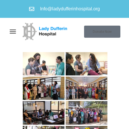
Info@ladydufferinhospital.org
Donate Now