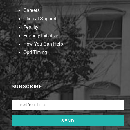
Careers
Clinical Support
Fertility
Friendly Initiative
How You Can Help​
Opd Timing
SUBSCRIBE