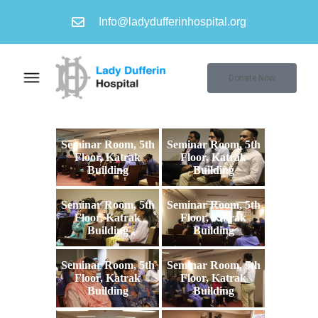
Info@ladydufferinhospital.org
Donate Now
Seminar Room, 5th
Seminar Room, 5th
Floor, Katrak
Floor, Katrak
Building
Building
Seminar Room, 5th
Seminar Room, 5th
Floor, Katrak
Floor, Katrak
Building
Building
Seminar Room, 5th
Seminar Room, 5th
Floor, Katrak
Floor, Katrak
Building
Building