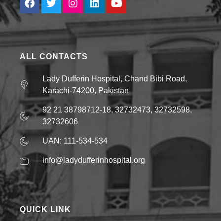
ALL CONTACTS
Lady Dufferin Hospital, Chand Bibi Road,
Karachi-74200, Pakistan
92 21 38798712-18, 32732473, 32732598,
32732606
UAN: 111-534-534
info@ladydufferinhospital.org
QUICK LINK