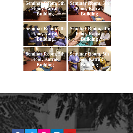
Seminar Room, 5th
Seminar Room, 5th
Floor, Katrak
Floor, Katrak
Building
Building
Seminar Room, 5th
Seminar Room, 5th
Floor, Katrak
Floor, Katrak
Building
Building
Seminar Room, 5th
Seminar Room, 5th
Floor, Katrak
Floor, Katrak
Building
Building