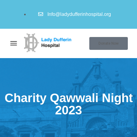
Info@ladydufferinhospital.org
Donate Now
Charity Qawwali Night
2023