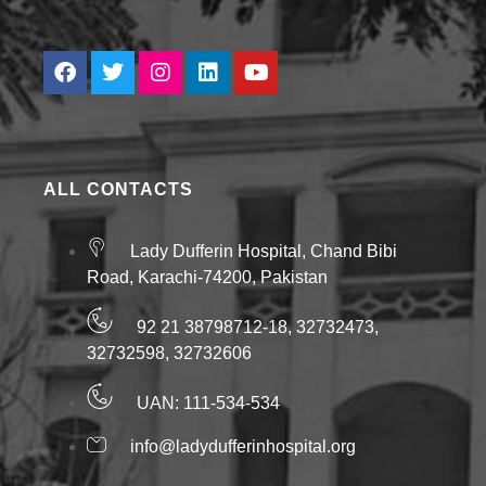
ALL CONTACTS
Lady Dufferin Hospital, Chand Bibi
Road, Karachi-74200, Pakistan
92 21 38798712-18, 32732473,
32732598, 32732606
UAN: 111-534-534
info@ladydufferinhospital.org