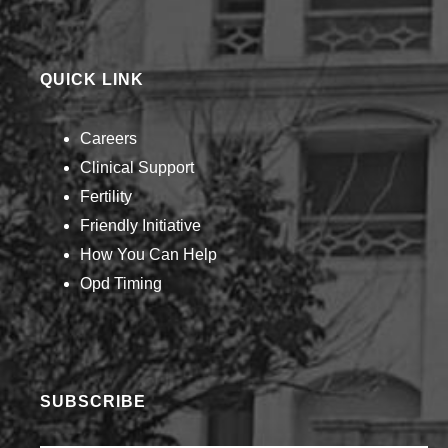
QUICK LINK
Careers
Clinical Support
Fertility
Friendly Initiative
How You Can Help​
Opd Timing
SUBSCRIBE