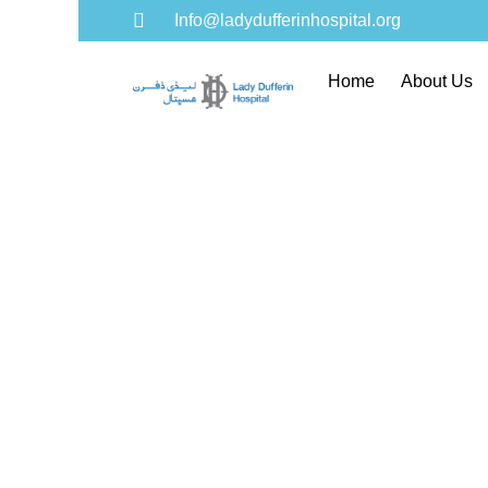
Info@ladydufferinhospital.org
Home
About Us
Gol