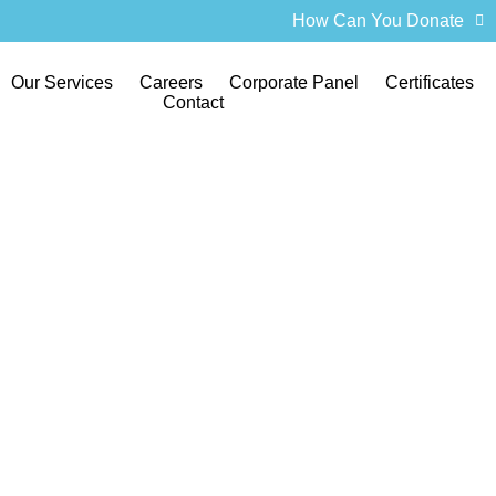
How Can You Donate
Our Services
Careers
Corporate Panel
Certificates
Contact
f Tournament 20