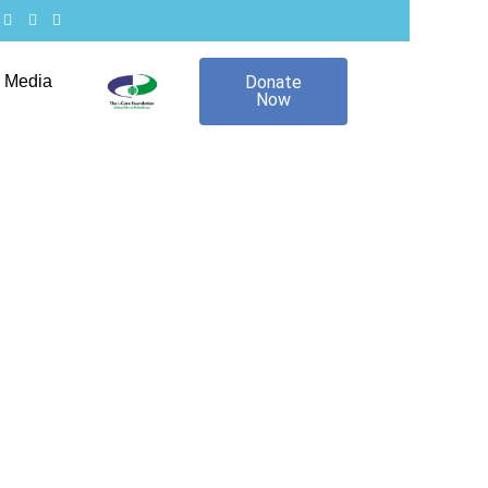
Media
Donate
Now
24