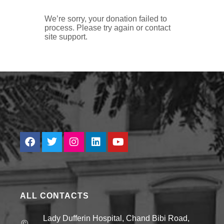
We’re sorry, your donation failed to
process. Please try again or contact
site support.
ALL CONTACTS
Lady Dufferin Hospital, Chand Bibi Road,