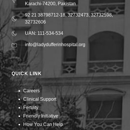
Karachi-74200, Pakistan
92 21 38798712-18, 32732473, 32732598,
32732606
UAN: 111-534-534
info@ladydufferinhospital.org
QUICK LINK
Careers
Clinical Support
Fertility
Friendly Initiative
How You Can Help​