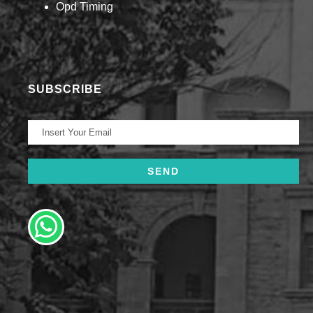
Opd Timing
SUBSCRIBE