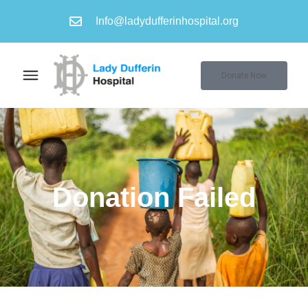
Info@ladydufferinhospital.org
Donate Now
Donation Failed