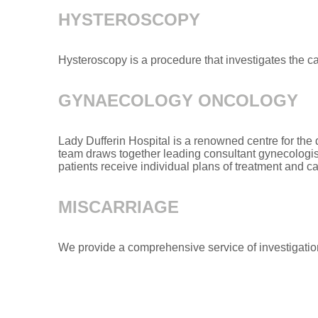
HYSTEROSCOPY
Hysteroscopy is a procedure that investigates the c
GYNAECOLOGY ONCOLOGY
Lady Dufferin Hospital is a renowned centre for th
team draws together leading consultant gynecologists
patients receive individual plans of treatment and c
MISCARRIAGE
We provide a comprehensive service of investigatio