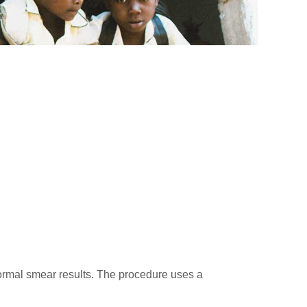
normal smear results. The procedure uses a