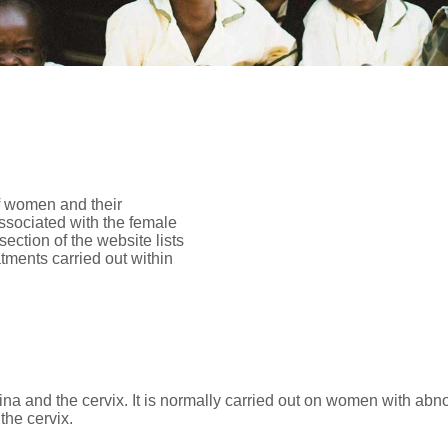
of women and their
associated with the female
ction of the website lists
atments carried out within
ina and the cervix. It is normally carried out on women with ab
the cervix.