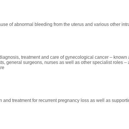
ause of abnormal bleeding from the uterus and various other intr
e diagnosis, treatment and care of gynecological cancer – known
, general surgeons, nurses as well as other specialist roles – a
are
n and treatment for recurrent pregnancy loss as well as suppor