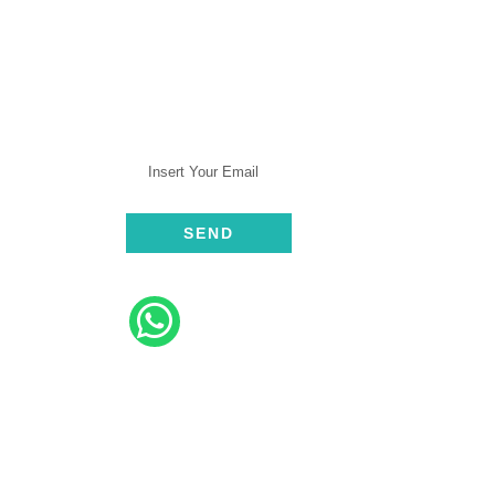
SUBSCRIBE
rt
ive
elp​