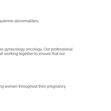
auterine abnormalities.
 as gynecology oncology. Our professional
ll working together to ensure that our
ting women throughout their pregnancy.