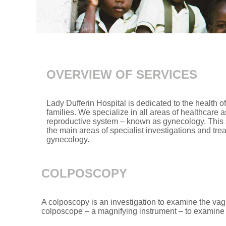
OVERVIEW OF SERVICES
Lady Dufferin Hospital is dedicated to the health 
families. We specialize in all areas of healthcare 
reproductive system – known as gynecology. This se
the main areas of specialist investigations and tre
gynecology.
COLPOSCOPY
A colposcopy is an investigation to examine the vag
colposcope – a magnifying instrument – to examine 