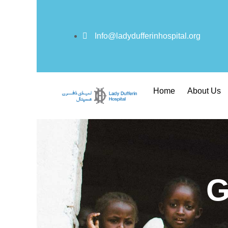
Info@ladydufferinhospital.org
Home
About Us