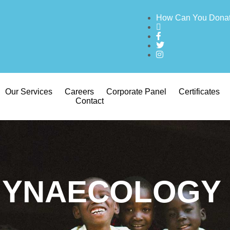
How Can You Dona
Our Services
Careers
Corporate Panel
Certificates
Contact
GYNAECOLOGY