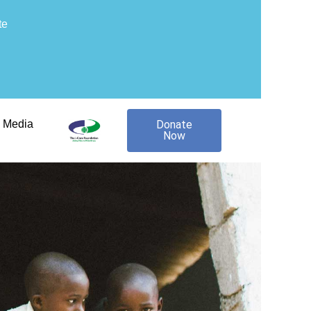
te
Media
Donate
Now