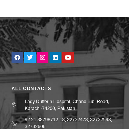
ALL CONTACTS
Lady Dufferin Hospital, Chand Bibi Road,
Karachi-74200, Pakistan
92 21 38798712-18, 32732473, 32732598,
32732606