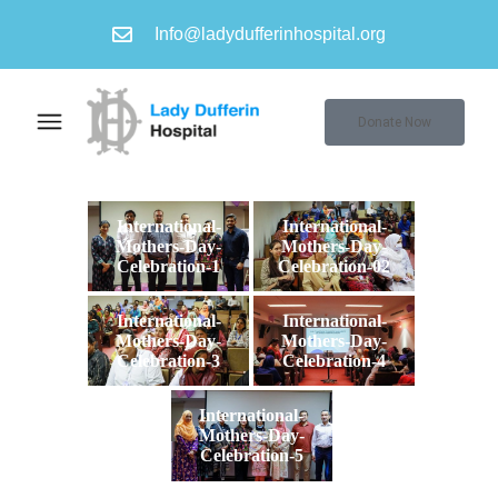
Info@ladydufferinhospital.org
Donate Now
International-
International-
Mothers-Day-
Mothers-Day-
Celebration-1
Celebration-02
International-
International-
Mothers-Day-
Mothers-Day-
Celebration-3
Celebration-4
International-
Mothers-Day-
Celebration-5