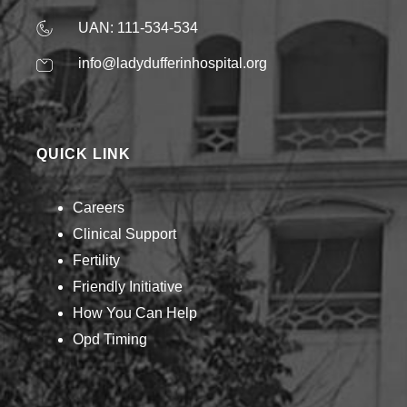
UAN: 111-534-534
info@ladydufferinhospital.org
QUICK LINK
Careers
Clinical Support
Fertility
Friendly Initiative
How You Can Help​
Opd Timing