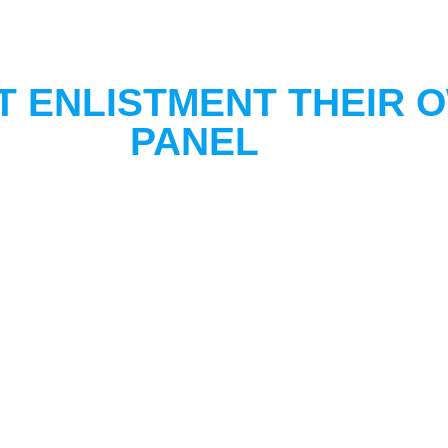
T ENLISTMENT THEIR 
PANEL