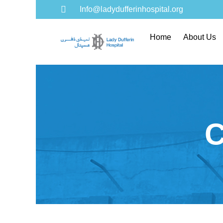
Info@ladydufferinhospital.org
Home
About Us
C