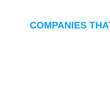
COMPANIES THA