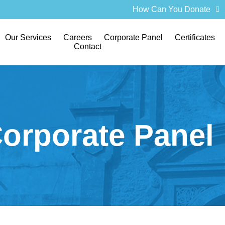
How Can You Donate
Our Services
Careers
Corporate Panel
Certificates
Contact
orporate Panel