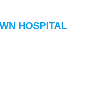
OWN HOSPITAL