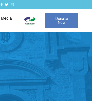
Media
Donate
Now