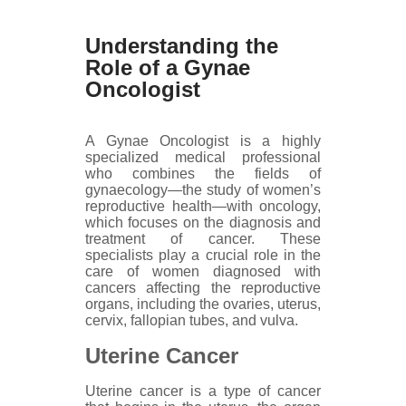
Understanding the
Role of a Gynae
Oncologist
A Gynae Oncologist is a highly
specialized medical professional
who combines the fields of
gynaecology—the study of women’s
reproductive health—with oncology,
which focuses on the diagnosis and
treatment of cancer. These
specialists play a crucial role in the
care of women diagnosed with
cancers affecting the reproductive
organs, including the ovaries, uterus,
cervix, fallopian tubes, and vulva.
Uterine Cancer
Uterine cancer is a type of cancer