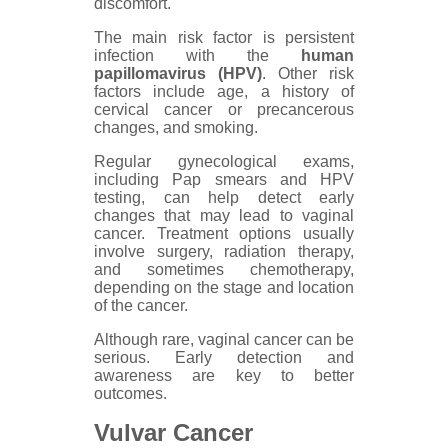
discomfort.
The main risk factor is persistent
infection with the
human
papillomavirus (HPV)
. Other risk
factors include age, a history of
cervical cancer or precancerous
changes, and smoking.
Regular gynecological exams,
including Pap smears and HPV
testing, can help detect early
changes that may lead to vaginal
cancer. Treatment options usually
involve surgery, radiation therapy,
and sometimes chemotherapy,
depending on the stage and location
of the cancer.
Although rare, vaginal cancer can be
serious. Early detection and
awareness are key to better
outcomes.
Vulvar Cancer