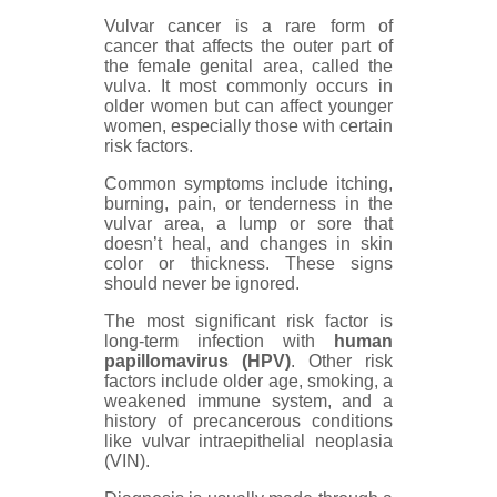
Vulvar cancer is a rare form of
cancer that affects the outer part of
the female genital area, called the
vulva. It most commonly occurs in
older women but can affect younger
women, especially those with certain
risk factors.
Common symptoms include itching,
burning, pain, or tenderness in the
vulvar area, a lump or sore that
doesn’t heal, and changes in skin
color or thickness. These signs
should never be ignored.
The most significant risk factor is
long-term infection with
human
papillomavirus (HPV)
. Other risk
factors include older age, smoking, a
weakened immune system, and a
history of precancerous conditions
like vulvar intraepithelial neoplasia
(VIN).