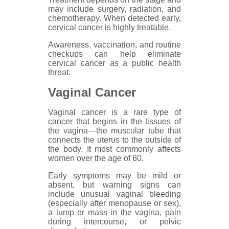
may include surgery, radiation, and
chemotherapy. When detected early,
cervical cancer is highly treatable.
Awareness, vaccination, and routine
checkups can help eliminate
cervical cancer as a public health
threat.
Vaginal Cancer
Vaginal cancer is a rare type of
cancer that begins in the tissues of
the vagina—the muscular tube that
connects the uterus to the outside of
the body. It most commonly affects
women over the age of 60.
Early symptoms may be mild or
absent, but warning signs can
include unusual vaginal bleeding
(especially after menopause or sex),
a lump or mass in the vagina, pain
during intercourse, or pelvic