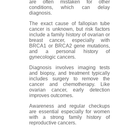
are often mistaken for other
conditions, which can delay
diagnosis.
The exact cause of fallopian tube
cancer is unknown, but risk factors
include a family history of ovarian or
breast cancer, especially with
BRCA1 or BRCA2 gene mutations,
and a personal history of
gynecologic cancers.
Diagnosis involves imaging tests
and biopsy, and treatment typically
includes surgery to remove the
cancer and chemotherapy. Like
ovarian cancer, early detection
improves outcomes.
Awareness and regular checkups
are essential especially for women
with a strong family history of
reproductive cancers.