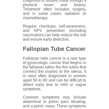
Diagnosis is usually made through a
physical exam and biopsy.
Treatment often includes surgery,
and in some cases, radiation or
chemotherapy.
Regular checkups, self-awareness,
and HPV prevention (including
vaccination) can help reduce the risk
and ensure early detection.
Fallopian Tube Cancer
Fallopian tube cancer is a rare type
of gynecologic cancer that begins in
the fallopian tubes the thin tubes that
connect the ovaries to the uterus. It
is most often diagnosed in women
aged 50 to 60 and can be difficult to
detect early due to mild or vague
symptoms.
Common symptoms may include
abdominal or pelvic pain, bloating,
and a pelvic mass. These symptoms