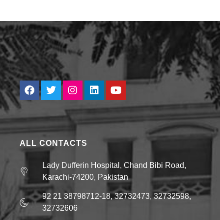
ALL CONTACTS
Lady Dufferin Hospital, Chand Bibi Road,
Karachi-74200, Pakistan
92 21 38798712-18, 32732473, 32732598,
32732606