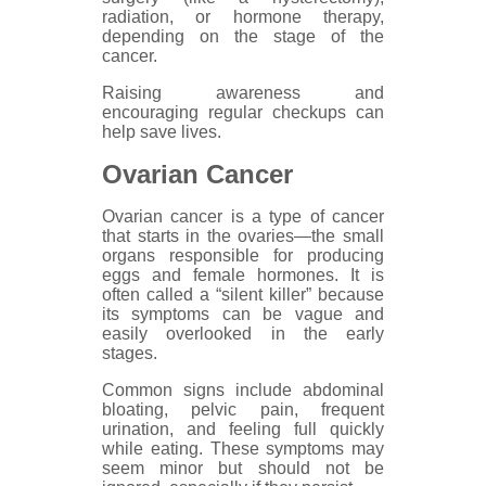
radiation, or hormone therapy,
depending on the stage of the
cancer.
Raising awareness and
encouraging regular checkups can
help save lives.
Ovarian Cancer
Ovarian cancer is a type of cancer
that starts in the ovaries—the small
organs responsible for producing
eggs and female hormones. It is
often called a “silent killer” because
its symptoms can be vague and
easily overlooked in the early
stages.
Common signs include abdominal
bloating, pelvic pain, frequent
urination, and feeling full quickly
while eating. These symptoms may
seem minor but should not be