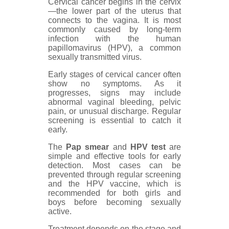
Cervical cancer begins in the cervix
—the lower part of the uterus that
connects to the vagina. It is most
commonly caused by long-term
infection with the human
papillomavirus (HPV), a common
sexually transmitted virus.
Early stages of cervical cancer often
show no symptoms. As it
progresses, signs may include
abnormal vaginal bleeding, pelvic
pain, or unusual discharge. Regular
screening is essential to catch it
early.
The
Pap smear
and
HPV test
are
simple and effective tools for early
detection. Most cases can be
prevented through regular screening
and the HPV vaccine, which is
recommended for both girls and
boys before becoming sexually
active.
Treatment depends on the stage and