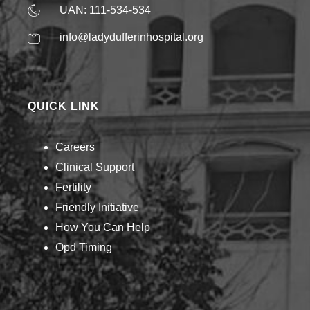
UAN: 111-534-534
info@ladydufferinhospital.org
QUICK LINK
Careers
Clinical Support
Fertility
Friendly Initiative
How You Can Help​
Opd Timing