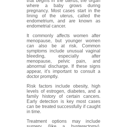
that begins in the uterus, the organ
where a baby grows during
pregnancy. Most cases start in the
lining of the uterus, called the
endometrium, and are known as
endometrial cancer.
It commonly affects women after
menopause, but younger women
can also be at risk. Common
symptoms include unusual vaginal
bleeding, especially after
menopause, pelvic pain, and
abnormal discharge. If these signs
appear, it’s important to consult a
doctor promptly.
Risk factors include obesity, high
levels of estrogen, diabetes, and a
family history of certain cancers.
Early detection is key most cases
can be treated successfully if caught
in time.
Treatment options may include
surgery (like a hysterectomy),