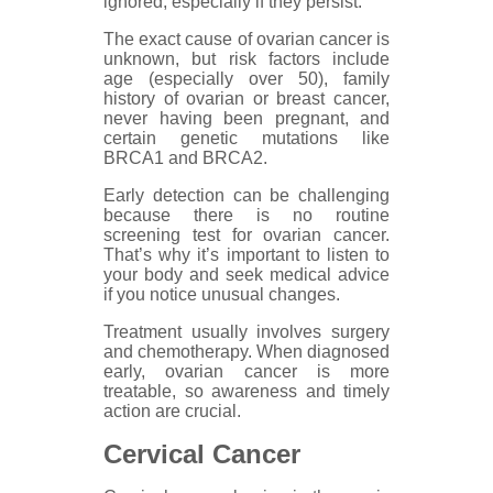
ignored, especially if they persist.
The exact cause of ovarian cancer is
unknown, but risk factors include
age (especially over 50), family
history of ovarian or breast cancer,
never having been pregnant, and
certain genetic mutations like
BRCA1 and BRCA2.
Early detection can be challenging
because there is no routine
screening test for ovarian cancer.
That’s why it’s important to listen to
your body and seek medical advice
if you notice unusual changes.
Treatment usually involves surgery
and chemotherapy. When diagnosed
early, ovarian cancer is more
treatable, so awareness and timely
action are crucial.
Cervical Cancer