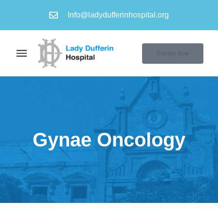
Info@ladydufferinhospital.org
Donate Now
Gynae Oncology