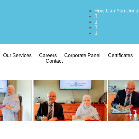
How Can You Dona
Our Services
Careers
Corporate Panel
Certificates
Contact