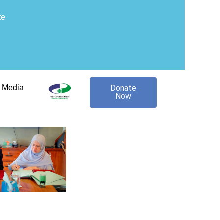
te
Media
Donate
Now