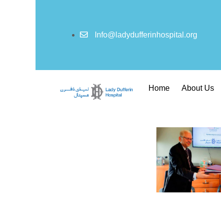
Info@ladydufferinhospital.org
Home
About Us