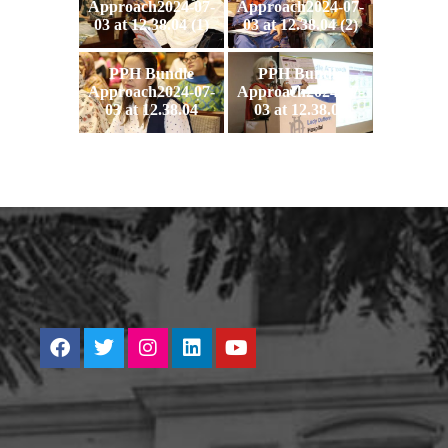
Approach2024-07-
Approach2024-07-
03 at 12.38.04 (1)
03 at 12.38.04 (2)
PPH Bundle
PPH Bundle
Approach2024-07-
Approach2024-07-
03 at 12.38.04
03 at 12.38.05