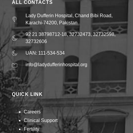
ALL CONTACTS
Lady Dufferin Hospital, Chand Bibi Road,
Karachi-74200, Pakistan
92 21 38798712-18, 32732473, 32732598,
32732606
UAN: 111-534-534
info@ladydufferinhospital.org
QUICK LINK
Careers
Clinical Support
Fertility