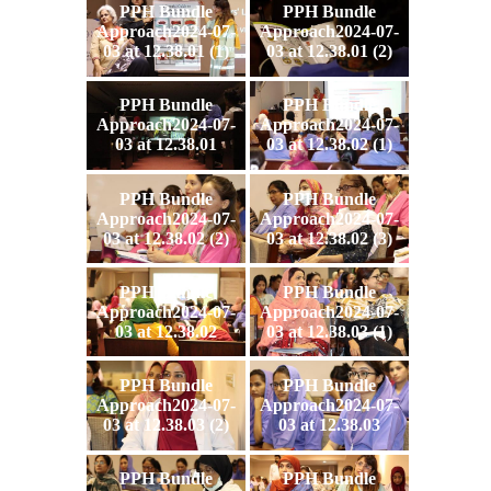
PPH Bundle
PPH Bundle
Approach2024-07-
Approach2024-07-
03 at 12.38.01 (1)
03 at 12.38.01 (2)
PPH Bundle
PPH Bundle
Approach2024-07-
Approach2024-07-
03 at 12.38.01
03 at 12.38.02 (1)
PPH Bundle
PPH Bundle
Approach2024-07-
Approach2024-07-
03 at 12.38.02 (2)
03 at 12.38.02 (3)
PPH Bundle
PPH Bundle
Approach2024-07-
Approach2024-07-
03 at 12.38.02
03 at 12.38.03 (1)
PPH Bundle
PPH Bundle
Approach2024-07-
Approach2024-07-
03 at 12.38.03 (2)
03 at 12.38.03
PPH Bundle
PPH Bundle