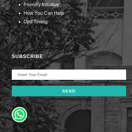
Friendly Initiative
How You Can Help​
Opd Timing
SUBSCRIBE