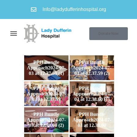
Info@ladydufferinhospital.org
Donate Now
PPH Bundle
PPH Bundle
Approach2024-07-
Approach2024-07-
03 at 12.37.59 (1)
03 at 12.37.59 (2)
PPH Bundle
PPH Bundle
Approach2024-07-
Approach2024-07-
03 at 12.37.59
03 at 12.38.00 (1)
PPH Bundle
PPH Bundle
Approach2024-07-
Approach2024-07-
03 at 12.38.00 (2)
03 at 12.38.00