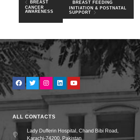
BREAST
BREAST FEEDING
CANCER
INITIATION & POSTNATAL
AWARENESS
SUPPORT
ALL CONTACTS
Lady Dufferin Hospital, Chand Bibi Road,
Karachi-74200, Pakistan