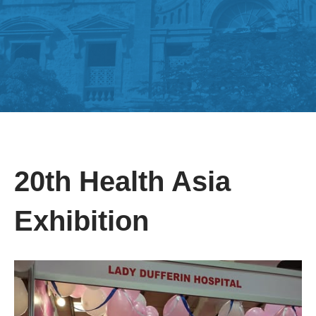
20th Health Asia
Exhibition