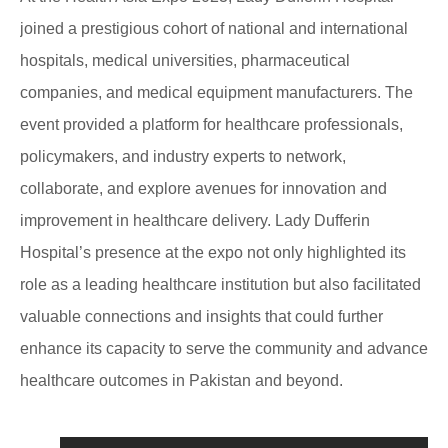
joined a prestigious cohort of national and international
hospitals, medical universities, pharmaceutical
companies, and medical equipment manufacturers. The
event provided a platform for healthcare professionals,
policymakers, and industry experts to network,
collaborate, and explore avenues for innovation and
improvement in healthcare delivery. Lady Dufferin
Hospital’s presence at the expo not only highlighted its
role as a leading healthcare institution but also facilitated
valuable connections and insights that could further
enhance its capacity to serve the community and advance
healthcare outcomes in Pakistan and beyond.