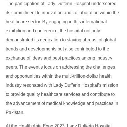
The participation of Lady Dufferin Hospital underscored
its commitment to innovation and collaboration within the
healthcare sector. By engaging in this international
exhibition and conference, the hospital not only
demonstrated its dedication to staying abreast of global
trends and developments but also contributed to the
exchange of ideas and best practices among industry
peers. The event’s focus on addressing the challenges
and opportunities within the multi-trillion-dollar health
industry resonated with Lady Dufferin Hospital’s mission
to provide quality healthcare services and contribute to
the advancement of medical knowledge and practices in
Pakistan.
At the Health Asia Expo 2023, Lady Dufferin Hospital