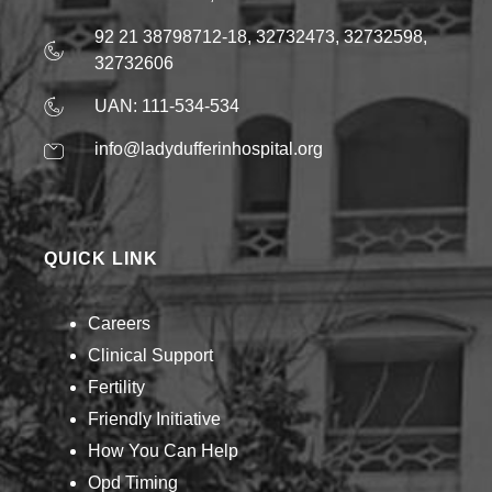
92 21 38798712-18, 32732473, 32732598,
32732606
UAN: 111-534-534
info@ladydufferinhospital.org
QUICK LINK
Careers
Clinical Support
Fertility
Friendly Initiative
How You Can Help​
Opd Timing