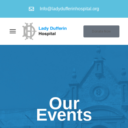
Info@ladydufferinhospital.org
Donate Now
Our
Events