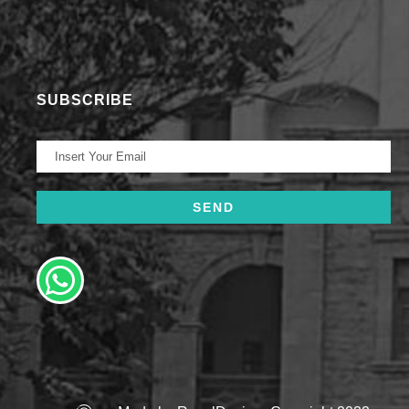
SUBSCRIBE