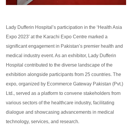
Lady Dufferin Hospital’s participation in the ‘Health Asia
Expo 2023’ at the Karachi Expo Centre marked a
significant engagement in Pakistan’s premier health and
medical industry event. As an exhibitor, Lady Dufferin
Hospital contributed to the diverse landscape of the
exhibition alongside participants from 25 countries. The
expo, organized by Ecommerce Gateway Pakistan (Pvt.)
Ltd., served as a platform to convene stakeholders from
various sectors of the healthcare industry, facilitating
dialogue and showcasing advancements in medical
technology, services, and research.