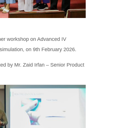
esher workshop on Advanced IV
simulation, on 9th February 2026.
ed by Mr. Zaid Irfan – Senior Product