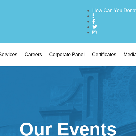
How Can You Dona
Services
Careers
Corporate Panel
Certificates
Medi
Our Events