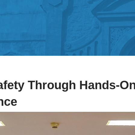
afety Through Hands-On
ence