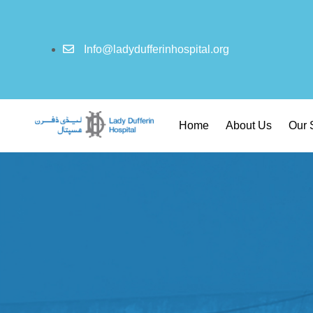
Info@ladydufferinhospital.org
Home
About Us
Our 