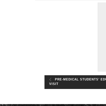
PRE-MEDICAL STUDENTS’ ED
VISIT