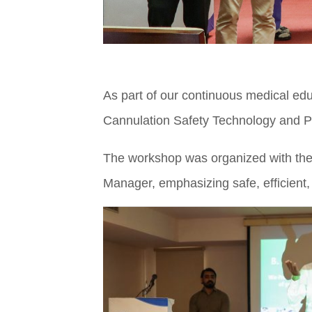
As part of our continuous medical edu
Cannulation Safety Technology and Pr
The workshop was organized with the 
Manager, emphasizing safe, efficient,