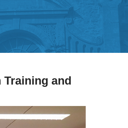
 Training and