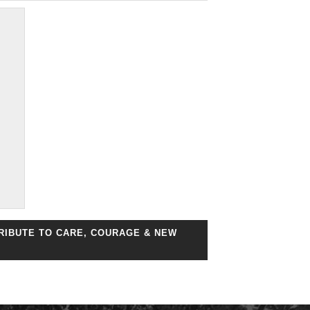
TRIBUTE TO CARE, COURAGE & NEW