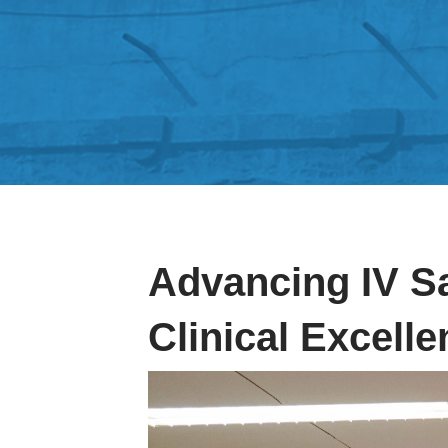
Advancing IV S
Clinical Excell