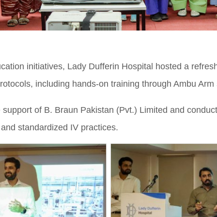
cation initiatives, Lady Dufferin Hospital hosted a refr
otocols, including hands-on training through Ambu Arm 
support of B. Braun Pakistan (Pvt.) Limited and conduct
 and standardized IV practices.