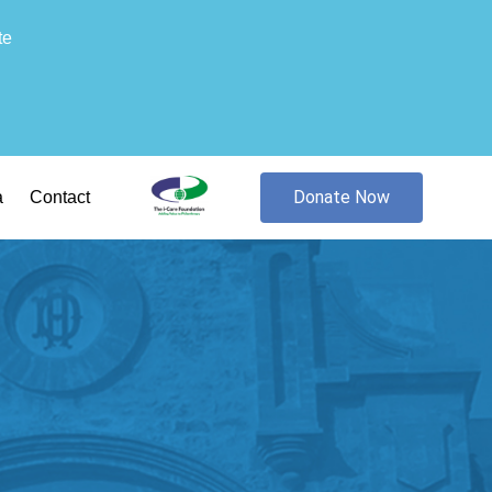
te
Donate Now
a
Contact