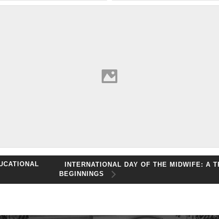
UCATIONAL
INTERNATIONAL DAY OF THE MIDWIFE: A 
BEGINNINGS