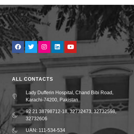
ALL CONTACTS
Lady Dufferin Hospital, Chand Bibi Road,
Karachi-74200, Pakistan
92 21 38798712-18, 32732473, 32732598,
32732606
UAN: 111-534-534