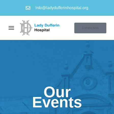
Info@ladydufferinhospital.org
Donate Now
Our
Events