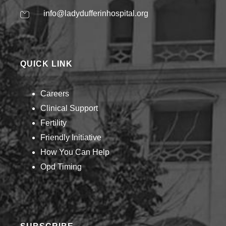
info@ladydufferinhospital.org
QUICK LINK
Careers
Clinical Support
Fertility
Friendly Initiative
How You Can Help​
Opd Timing