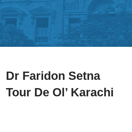
Dr Faridon Setna
Tour De Ol’ Karachi