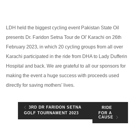
LDH held the biggest cycling event Pakistan State Oil
presents Dr. Faridon Setna Tour de Ol’ Karachi on 26th
February 2023, in which 20 cycling groups from all over
Karachi participated in the ride from DHA to Lady Dufferin
Hospital and back. We are grateful to all our sponsors for
making the event a huge success with proceeds used
directly for saving mothers’ lives.
3RD DR FARIDON SETNA
RIDE
FOR A
GOLF TOURNAMENT 2023
CAUSE