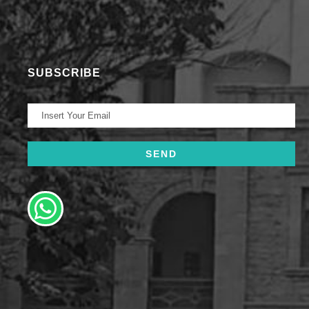
SUBSCRIBE