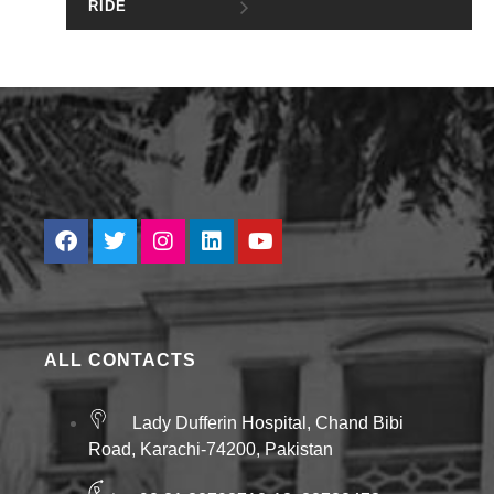
RIDE
ALL CONTACTS
Lady Dufferin Hospital, Chand Bibi
Road, Karachi-74200, Pakistan