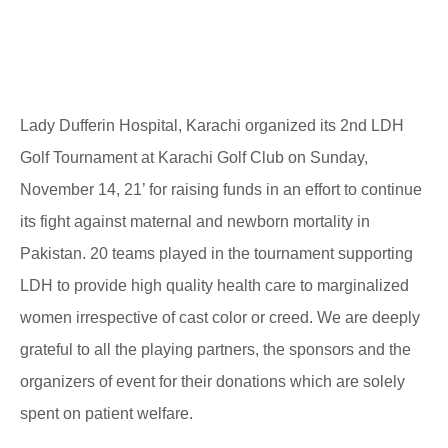
Lady Dufferin Hospital, Karachi organized its 2nd LDH
Golf Tournament at Karachi Golf Club on Sunday,
November 14, 21’ for raising funds in an effort to continue
its fight against maternal and newborn mortality in
Pakistan. 20 teams played in the tournament supporting
LDH to provide high quality health care to marginalized
women irrespective of cast color or creed. We are deeply
grateful to all the playing partners, the sponsors and the
organizers of event for their donations which are solely
spent on patient welfare.