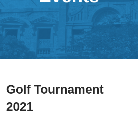
Golf Tournament
2021