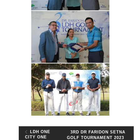
LDH ONE
3RD DR FARIDON SETNA
CITY ONE
GOLF TOURNAMENT 2023