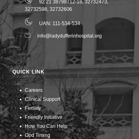
92 21 38798712-18, 32732473,
32732598, 32732606
UAN: 111-534-534
info@ladydufferinhospital.org
QUICK LINK
Careers
Clinical Support
Fertility
Friendly Initiative
How You Can Help​
Opd Timing