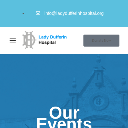
Info@ladydufferinhospital.org
Donate Now
Our
Events