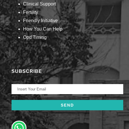
Clinical Support
Fertility
Friendly Initiative
How You Can Help​
Opd Timing
SUBSCRIBE