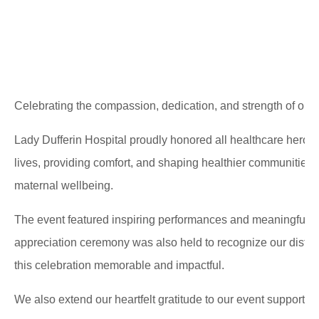
Celebrating the compassion, dedication, and strength of our
Lady Dufferin Hospital proudly honored all healthcare heroe
lives, providing comfort, and shaping healthier communities
maternal wellbeing.
The event featured inspiring performances and meaningful pl
appreciation ceremony was also held to recognize our distin
this celebration memorable and impactful.
We also extend our heartfelt gratitude to our event supporter