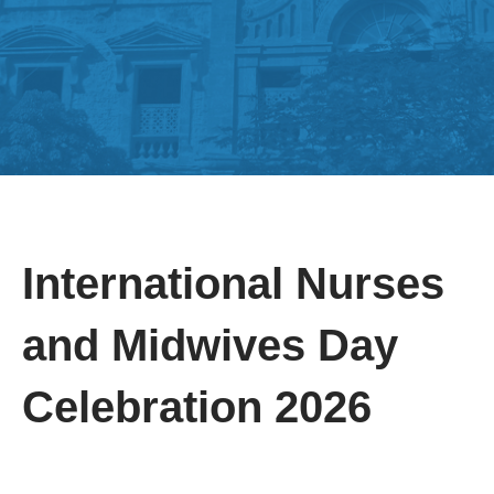
International Nurses
and Midwives Day
Celebration 2026