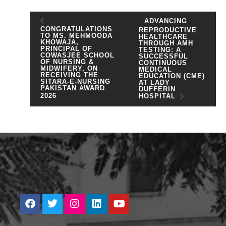
ADVANCING
CONGRATULATIONS
REPRODUCTIVE
TO MS. MEHMOODA
HEALTHCARE
KHOWAJA,
THROUGH AMH
PRINCIPAL OF
TESTING: A
COWASJEE SCHOOL
SUCCESSFUL
OF NURSING &
CONTINUOUS
MIDWIFERY, ON
MEDICAL
RECEIVING THE
EDUCATION (CME)
SITARA-E-NURSING
AT LADY
PAKISTAN AWARD
DUFFERIN
2026
HOSPITAL