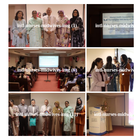
intl-nurses-midwives-img (1)
intl-nurses-midwives-
intl-nurses-midwives-img (6)
intl-nurses-midwives-
intl-nurses-midwives-img (11)
intl-nurses-midwives-