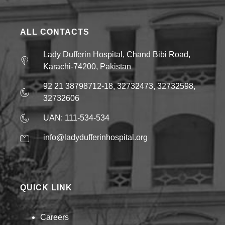
ALL CONTACTS
Lady Dufferin Hospital, Chand Bibi Road,
Karachi-74200, Pakistan
92 21 38798712-18, 32732473, 32732598,
32732606
UAN: 111-534-534
info@ladydufferinhospital.org
QUICK LINK
Careers