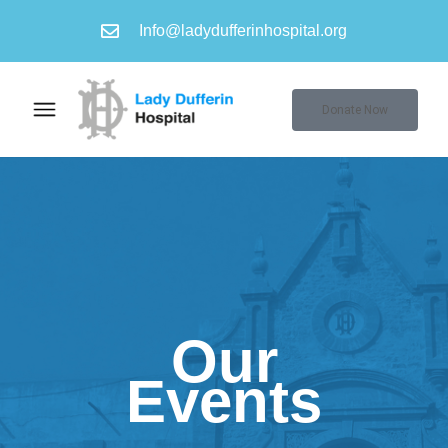
Info@ladydufferinhospital.org
Donate Now
Our
Events