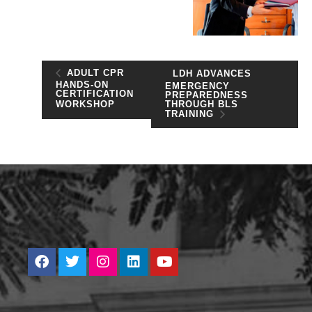
ADULT CPR
LDH ADVANCES
HANDS-ON
EMERGENCY
CERTIFICATION
PREPAREDNESS
THROUGH BLS
WORKSHOP
TRAINING