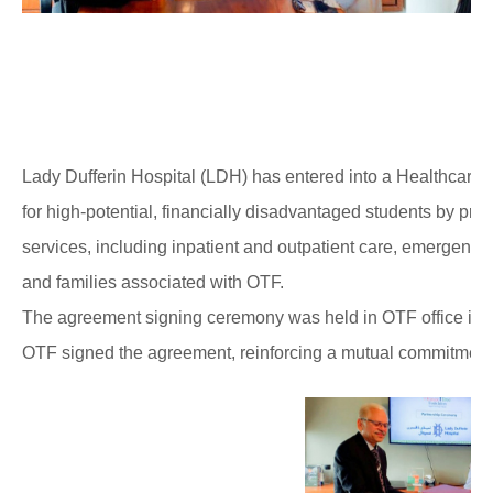
Lady Dufferin Hospital (LDH) has entered into a Healthcare 
for high-potential, financially disadvantaged students by pr
services, including inpatient and outpatient care, emergency
and families associated with OTF.
The agreement signing ceremony was held in OTF office in 
OTF signed the agreement, reinforcing a mutual commitment to