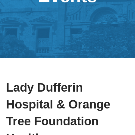
Lady Dufferin
Hospital & Orange
Tree Foundation