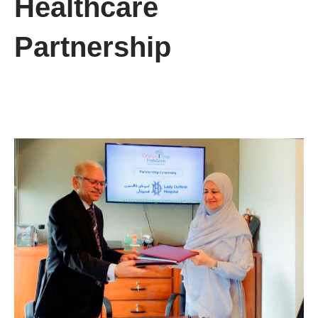
Healthcare
Partnership