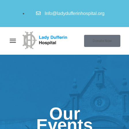
Info@ladydufferinhospital.org
Donate Now
Our
Events