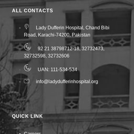
ALL CONTACTS
Lady Dufferin Hospital, Chand Bibi
Road, Karachi-74200, Pakistan
92 21 38798712-18, 32732473,
32732598, 32732606
UAN: 111-534-534
info@ladydufferinhospital.org
QUICK LINK
Careers