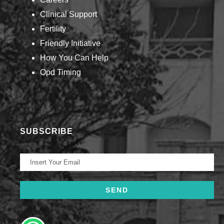
Clinical Support
Fertility
Friendly Initiative
How You Can Help​
Opd Timing
SUBSCRIBE