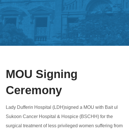
MOU Signing
Ceremony
Lady Dufferin Hospital (LDH)signed a MOU with Bait ul
Sukoon Cancer Hospital & Hospice (BSCHH) for the
surgical treatment of less privileged women suffering from