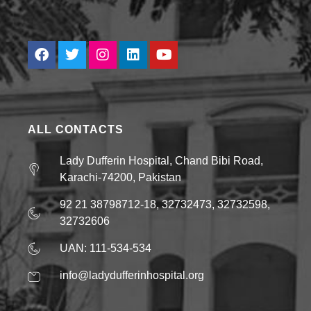
ALL CONTACTS
Lady Dufferin Hospital, Chand Bibi Road,
Karachi-74200, Pakistan
92 21 38798712-18, 32732473, 32732598,
32732606
UAN: 111-534-534
info@ladydufferinhospital.org