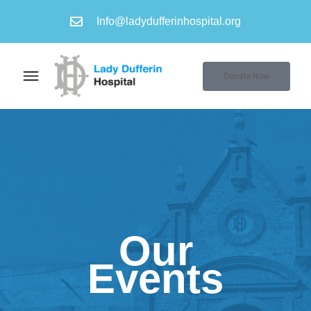
Info@ladydufferinhospital.org
Donate Now
Our
Events