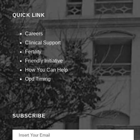
QUICK LINK
Careers
Clinical Support
Fertility
Friendly Initiative
How You Can Help​
Opd Timing
SUBSCRIBE