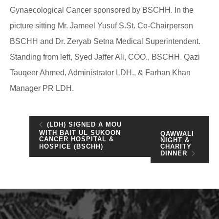
Gynaecological Cancer sponsored by BSCHH. In the
picture sitting Mr. Jameel Yusuf S.St. Co-Chairperson
BSCHH and Dr. Zeryab Setna Medical Superintendent.
Standing from left, Syed Jaffer Ali, COO., BSCHH. Qazi
Tauqeer Ahmed, Administrator LDH., & Farhan Khan
Manager PR LDH.
(LDH) SIGNED A MOU
WITH BAIT UL SUKOON
QAWWALI
CANCER HOSPITAL &
NIGHT &
CHARITY
HOSPICE (BSCHH)
DINNER