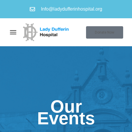
Info@ladydufferinhospital.org
Donate Now
Our
Events