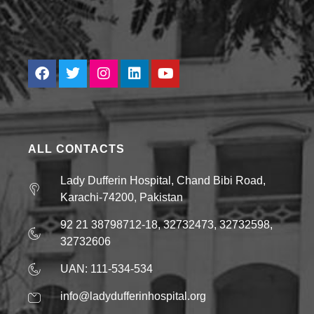
ALL CONTACTS
Lady Dufferin Hospital, Chand Bibi Road,
Karachi-74200, Pakistan
92 21 38798712-18, 32732473, 32732598,
32732606
UAN: 111-534-534
info@ladydufferinhospital.org