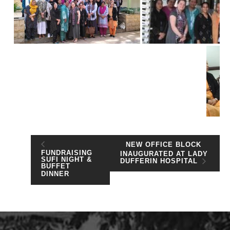
NEW OFFICE BLOCK
FUNDRAISING
INAUGURATED AT LADY
SUFI NIGHT &
DUFFERIN HOSPITAL
BUFFET
DINNER