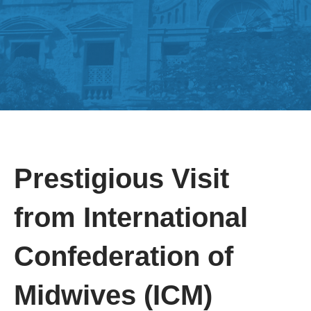
Prestigious Visit
from International
Confederation of
Midwives (ICM)