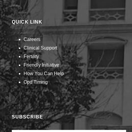
QUICK LINK
Careers
Clinical Support
Fertility
Friendly Initiative
How You Can Help​
Opd Timing
SUBSCRIBE