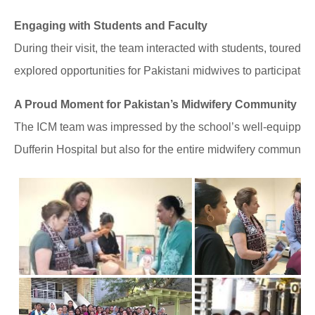
Engaging with Students and Faculty
During their visit, the team interacted with students, toured t
explored opportunities for Pakistani midwives to participate 
A Proud Moment for Pakistan’s Midwifery Community
The ICM team was impressed by the school’s well-equipped fac
Dufferin Hospital but also for the entire midwifery community