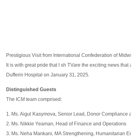
Prestigious Visit from International Confederation of Midwiv
It is with great pride that I sh TVare the exciting news that a
Dufferin Hospital on January 31, 2025.
Distinguished Guests
The ICM team comprised:
1. Ms. Aigul Kasymova, Senior Lead, Donor Compliance and
2. Ms. Nikkie Yeaman, Head of Finance and Operations
3. Ms. Neha Mankani, MA Strengthening, Humanitarian Eng