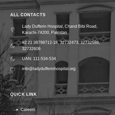
ALL CONTACTS
Lady Dufferin Hospital, Chand Bibi Road,
Karachi-74200, Pakistan
92 21 38798712-18, 32732473, 32732598,
32732606
UAN: 111-534-534
info@ladydufferinhospital.org
QUICK LINK
Careers