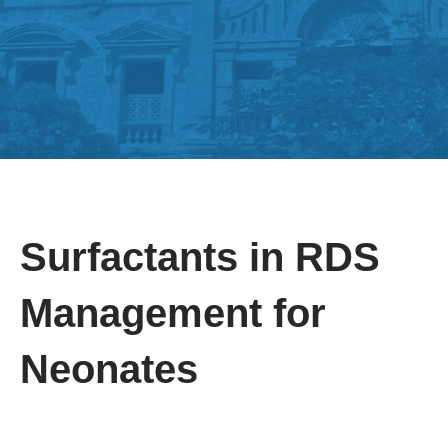
Surfactants in RDS
Management for
Neonates