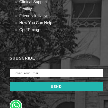
Clinical Support
Fertility
Friendly Initiative
How You Can Help​
Opd Timing
SUBSCRIBE