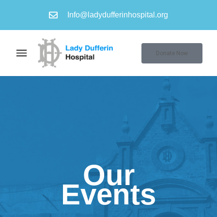
Info@ladydufferinhospital.org
Donate Now
Our
Events