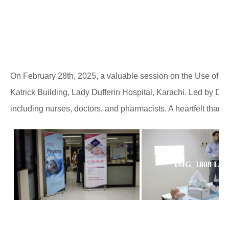
On February 28th, 2025, a valuable session on the Use of S
Katrick Building, Lady Dufferin Hospital, Karachi. Led by Dr
including nurses, doctors, and pharmacists. A heartfelt thank
IMG_1808 Lar