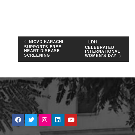
NICVD KARACHI
LDH
SUPPORTS FREE
CELEBRATED
HEART DISEASE
INTERNATIONAL
SCREENING
WOMEN’S DAY